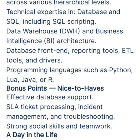
across various hierarchical levels.
Technical expertise in: Database and
SQL, including SQL scripting.
Data Warehouse (DWH) and Business
Intelligence (BI) architecture.
Database front-end, reporting tools, ETL
tools, and drivers.
Programming languages such as Python,
Lua, Java, or R.
Bonus Points — Nice-to-Haves
Effective database support.
SLA ticket processing, incident
management, and troubleshooting.
Strong social skills and teamwork.
A Day in the Life