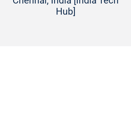
Chennai, India [India Tech
Hub]