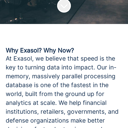
Why Exasol? Why Now?
At Exasol, we believe that speed is the
key to turning data into impact. Our in-
memory, massively parallel processing
database is one of the fastest in the
world, built from the ground up for
analytics at scale. We help financial
institutions, retailers, governments, and
defense organizations make better