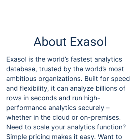
About Exasol
Exasol is the world’s fastest analytics
database, trusted by the world’s most
ambitious organizations. Built for speed
and flexibility, it can analyze billions of
rows in seconds and run high-
performance analytics securely –
whether in the cloud or on-premises.
Need to scale your analytics function?
Simple pricing makes it easy. Want to