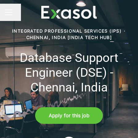
Share page
CAREER MENU
INTEGRATED PROFESSIONAL SERVICES (IPS)
·
CHENNAI, INDIA [INDIA TECH HUB]
Database Support
Engineer (DSE) -
Chennai, India
Apply for this job