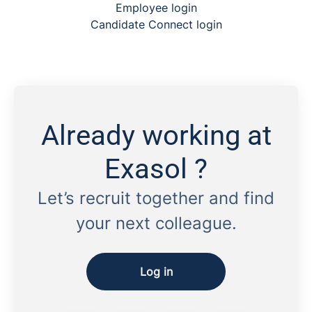
Employee login
Candidate Connect login
Already working at
Exasol ?
Let’s recruit together and find
your next colleague.
Log in