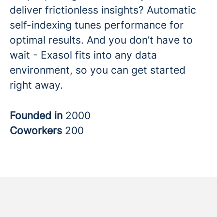
deliver frictionless insights? Automatic
self-indexing tunes performance for
optimal results. And you don’t have to
wait - Exasol fits into any data
environment, so you can get started
right away.
Founded in
2000
Coworkers
200