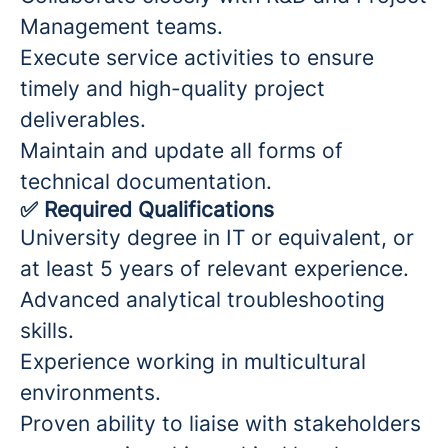
Management teams.
Execute service activities to ensure
timely and high-quality project
deliverables.
Maintain and update all forms of
technical documentation.
✅
Required Qualifications
University degree in IT or equivalent, or
at least 5 years of relevant experience.
Advanced analytical troubleshooting
skills.
Experience working in multicultural
environments.
Proven ability to liaise with stakeholders