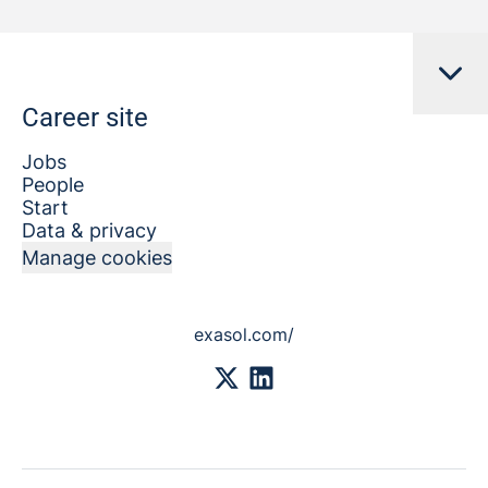
Career site
Jobs
People
Start
Data & privacy
Manage cookies
exasol.com/