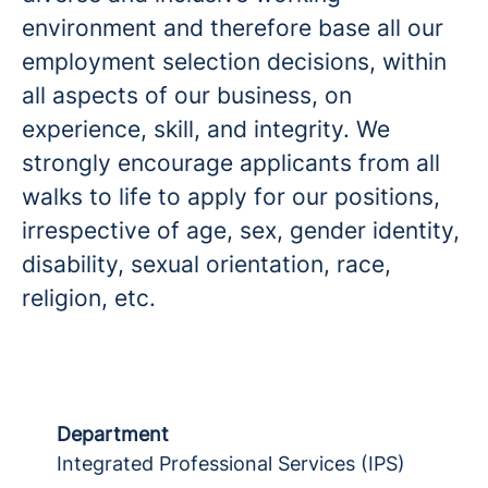
environment and therefore base all our
employment selection decisions, within
all aspects of our business, on
experience, skill, and integrity. We
strongly encourage applicants from all
walks to life to apply for our positions,
irrespective of age, sex, gender identity,
disability, sexual orientation, race,
religion, etc.
Department
Integrated Professional Services (IPS)