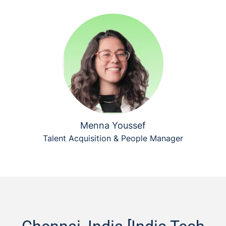
Menna Youssef
Talent Acquisition & People Manager