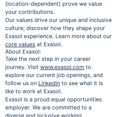
(location-dependent) prove we value
your contributions.
Our values drive our unique and inclusive
culture; discover how they shape your
Exasol experience. Learn more about our
core values
at Exasol.
About Exasol:
Take the next step in your career
journey. Visit
www.exasol.com
to
explore our current job openings, and
follow us on
LinkedIn
to see what it is
like to work at Exasol.
Exasol is a proud equal opportunities
employer. We are committed to a
diverse and inclusive working