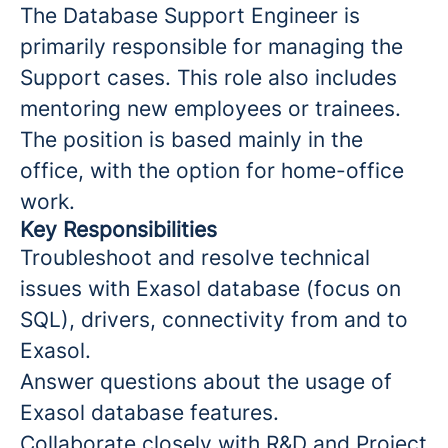
The Database Support Engineer is
primarily responsible for managing the
Support cases. This role also includes
mentoring new employees or trainees.
The position is based mainly in the
office, with the option for home-office
work.
Key Responsibilities
Troubleshoot and resolve technical
issues with Exasol database (focus on
SQL), drivers, connectivity from and to
Exasol.
Answer questions about the usage of
Exasol database features.
Collaborate closely with R&D and Project