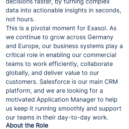
decisions faster, by turning complex
data into actionable insights in seconds,
not hours.
This is a pivotal moment for Exasol. As
we continue to grow across Germany
and Europe, our business systems play a
critical role in enabling our commercial
teams to work efficiently, collaborate
globally, and deliver value to our
customers. Salesforce is our main CRM
platform, and we are looking for a
motivated Application Manager to help
us keep it running smoothly and support
our teams in their day-to-day work.
About the Role