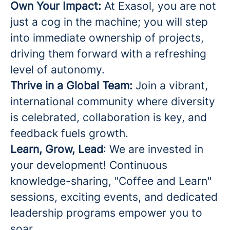
Own Your Impact:
At Exasol, you are not
just a cog in the machine; you will step
into immediate ownership of projects,
driving them forward with a refreshing
level of autonomy.
Thrive in a Global Team:
Join a vibrant,
international community where diversity
is celebrated, collaboration is key, and
feedback fuels growth.
Learn, Grow, Lead
: We are invested in
your development! Continuous
knowledge-sharing, "Coffee and Learn"
sessions, exciting events, and dedicated
leadership programs empower you to
soar.