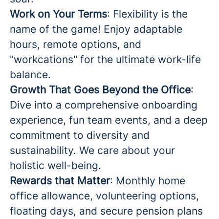
Work on Your Terms
: Flexibility is the
name of the game! Enjoy adaptable
hours, remote options, and
"workcations" for the ultimate work-life
balance.
Growth That Goes Beyond the Office
:
Dive into a comprehensive onboarding
experience, fun team events, and a deep
commitment to diversity and
sustainability. We care about your
holistic well-being.
Rewards that Matter
: Monthly home
office allowance, volunteering options,
floating days, and secure pension plans