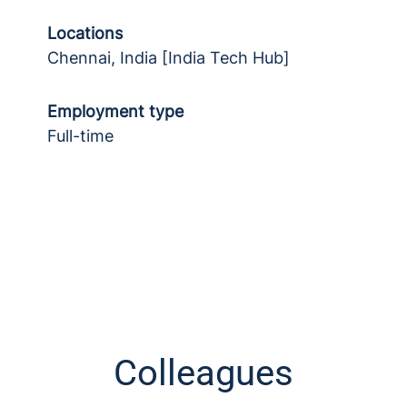
Locations
Chennai, India [India Tech Hub]
Employment type
Full-time
Colleagues