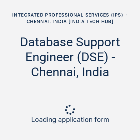
INTEGRATED PROFESSIONAL SERVICES (IPS)
·
CHENNAI, INDIA [INDIA TECH HUB]
Database Support
Engineer (DSE) -
Chennai, India
Loading application form